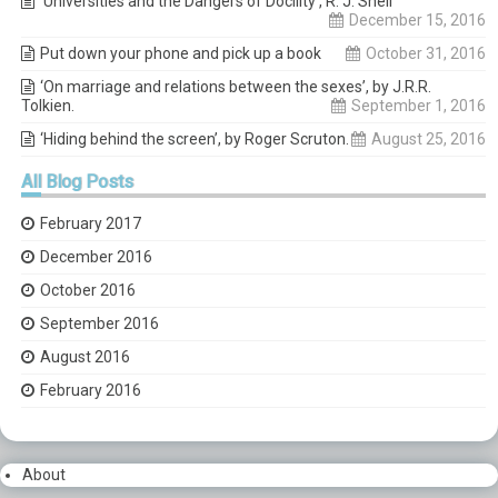
‘Universities and the Dangers of Docility’, R. J. Snell
December 15, 2016
Put down your phone and pick up a book
October 31, 2016
‘On marriage and relations between the sexes’, by J.R.R.
Tolkien.
September 1, 2016
‘Hiding behind the screen’, by Roger Scruton.
August 25, 2016
All
Blog Posts
February 2017
December 2016
October 2016
September 2016
August 2016
February 2016
About