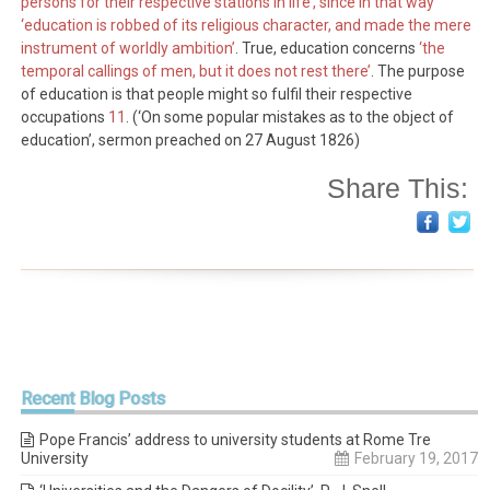
persons for their respective stations in life’, since in that way
‘education is robbed of its religious character, and made the mere
instrument of worldly ambition’
. True, education concerns
‘the
temporal callings of men, but it does not rest there’
. The purpose
of education is that people might so fulfil their respective
occupations
11
. (‘On some popular mistakes as to the object of
education’, sermon preached on 27 August 1826)
Share This:
Recent
Blog Posts
Pope Francis’ address to university students at Rome Tre
University
February 19, 2017