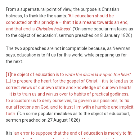
From a supernatural point of view, the purpose is Christian
holiness, to think like the saints:
‘All education should be
conducted on this principle – that it is a means towards an end,
and that end is
Christian holiness
’
. (‘On some popular mistakes as
to the object of education’, sermon preached on 8 January 1826)
The two approaches are not incompatible because, as Newman
says, education is to fit us for this world, while preparing us for
the next.
[T]he object of education is to
write the divine law upon the heart
[…] to prepare the heart for the gospel of Christ – it is to lead us to
correct views of our own state and knowledge of our own hearts
– it is to train us and win us over to habits of practical godliness,
to accustom us to deny ourselves, to govern our passions, to fix
our affections on God, and to trust Him with a humble and implicit
faith.
(‘On some popular mistakes as to the object of education’,
sermon preached on 27 August 1826)
It is
‘an error to suppose that the end of education is merely to fit