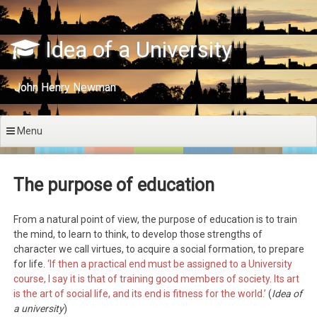
Skip
to
content
Idea of a University
John Henry Newman
Menu
The purpose of education
From a natural point of view, the purpose of education is to train
the mind, to learn to think, to develop those strengths of
character we call virtues, to acquire a social formation, to prepare
for life.
‘If then a practical end must be assigned to a University
course, I say it is that of training good members of society. Its art
is the art of social life, and its end is fitness for the world.’
(
Idea of
a university
)